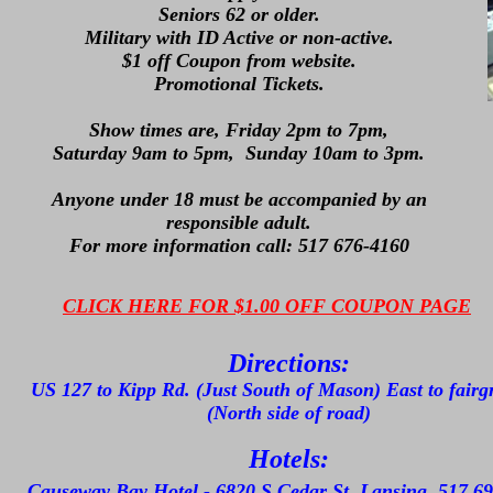
Seniors 62 or older.
Military with ID Active or non-active.
$1 off Coupon from website.
Promotional Tickets.
Show times are, Friday 2pm to 7pm,
Saturday 9am to 5pm, Sunday 10am to 3pm.
Anyone under 18 must be accompanied by an
responsible adult.
For more information call: 517 676-4160
CLICK HERE FOR $1.00 OFF COUPON PAGE
Directions:
US 127 to Kipp Rd. (Just South of Mason) East to fair
(North side of road)
Hotels:
Causeway Bay Hotel - 6820 S Cedar St. Lansing. 517 6