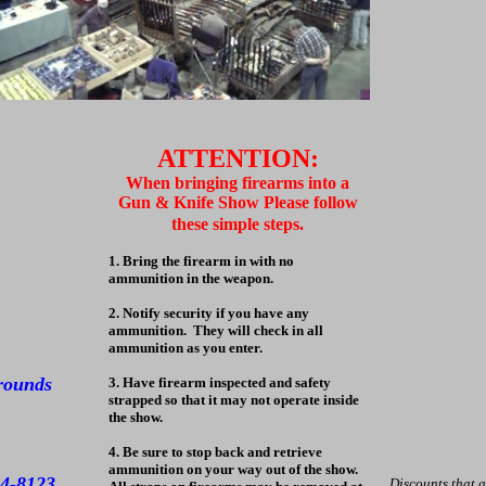
ATTENTION:
When bringing firearms into a
Gun & Knife Show Please follow
these simple steps.
1. Bring the firearm in with no
ammunition in the weapon.
2. Notify security if you have any
ammunition. They will check in all
ammunition as you enter.
grounds
3. Have firearm inspected and safety
strapped so that it may not operate inside
the show.
4. Be sure to stop back and retrieve
ammunition on your way out of the show.
94-8123
Discounts that 