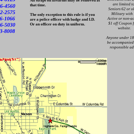
All straps on firearms may be removed at
are limited t
that time.
6-4560
Seniors 62 or ol
2-2575
Military with
The only exception to this rule is if you
1066
Active or non-ac
are a police officer with badge and I.D.
$1 off Coupon 
030
Or an officer on duty in uniform.
website.
3-8008
Anyone under 18
be accompanied
responsible ad