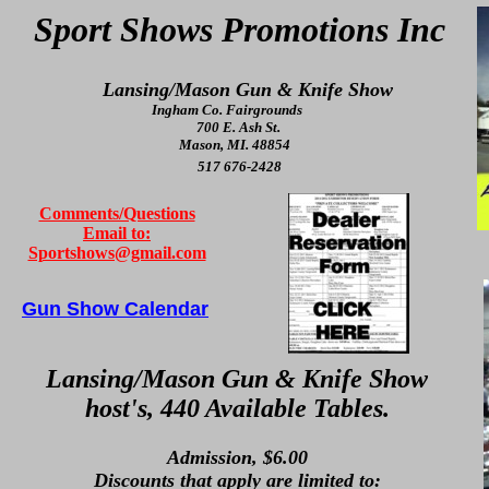
Sport Shows Promotions Inc
Lansing/Mason Gun & Knife Show
Ingham Co. Fairgrounds
700 E. Ash St.
Mason, MI. 48854
517 676-2428
Comments/Questions
Email to:
Sportshows@gmail.com
Gun Show Calendar
Lansing/Mason Gun & Knife Show
host's, 440 Available Tables.
Admission, $6.00
Discounts that apply are limited to: