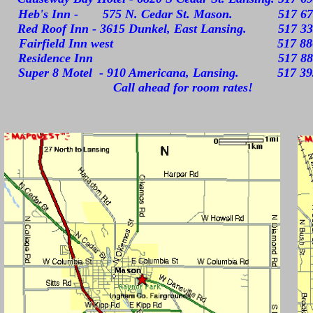
Heb's Inn - 575 N. Cedar St. Mason. 517 67
Red Roof Inn - 3615 Dunkel, East Lansing. 517 33
Fairfield Inn west 517 886-
Residence Inn 517 886-5
Super 8 Motel - 910 Americana, Lansing. 517 39
Call ahead for room rates!