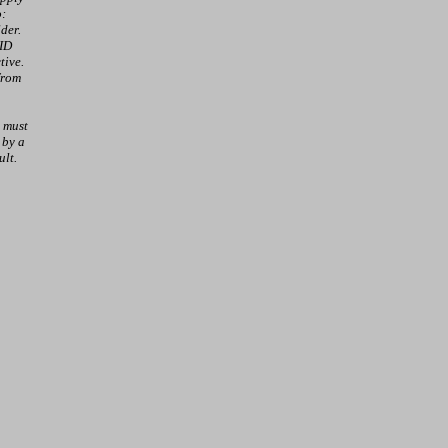
o:
der.
 ID
tive.
from
 must
 by a
ult.